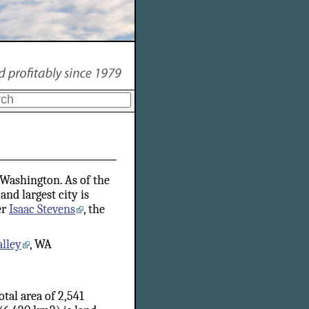
f Washington. As of the
and largest city is
er
Isaac Stevens
, the
lley
, WA
tal area of 2,541