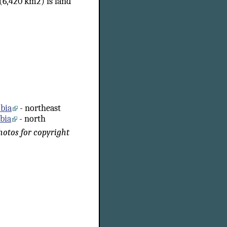
(6,420 km2) is land
mbia
- northeast
mbia
- north
photos for copyright