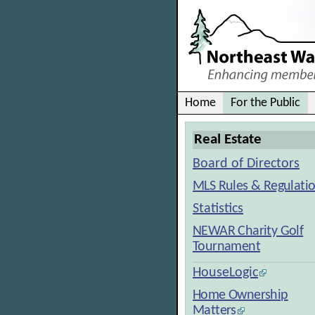
Home
For the Public
Real Estate
Board of Directors
MLS Rules & Regulati
Statistics
NEWAR Charity Golf
Tournament
HouseLogic
Home Ownership
Matters