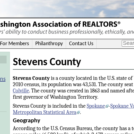
For Members
Philanthropy
Contact Us
Stevens County
Stevens County
is a county located in the U.S. state o
ons
2010 census, its population was 43,531. The county seat 
Colville
. The county was created in 1863 and named aft
first governor of Washington Territory.
Stevens County is included in the
Spokane
-
Spokane Va
Metropolitan Statistical Area
.
Geography
According to the U.S. Census Bureau, the county has a to