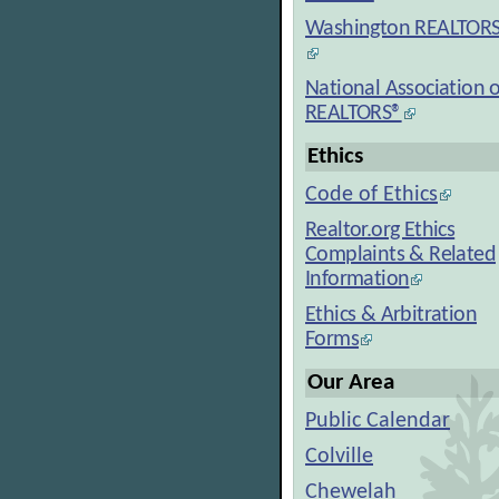
Washington REALTOR
National Association o
REALTORS®
Ethics
Code of Ethics
Realtor.org Ethics
Complaints & Related
Information
Ethics & Arbitration
Forms
Our Area
Public Calendar
Colville
Chewelah