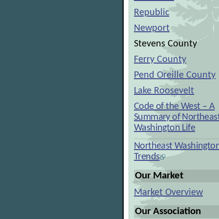
Republic
Newport
Stevens County
Ferry County
Pend Oreille County
Lake Roosevelt
Code of the West – A
Summary of Northeas
Washington Life
Northeast Washingto
Trends
Our Market
Market Overview
Our Association