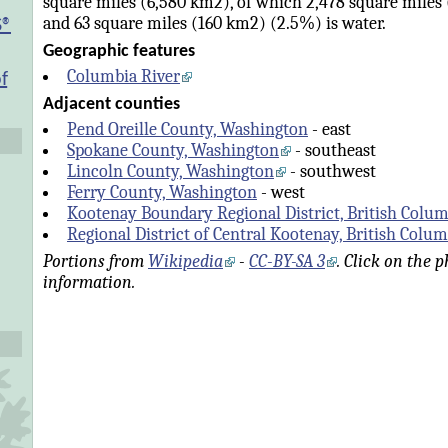
square miles (6,580 km2), of which 2,478 square miles 
and 63 square miles (160 km2) (2.5%) is water.
S®
Geographic features
Columbia River
f
Adjacent counties
Pend Oreille County, Washington
- east
Spokane County, Washington
- southeast
Lincoln County, Washington
- southwest
Ferry County, Washington
- west
Kootenay Boundary Regional District, British Colu
Regional District of Central Kootenay, British Colu
Portions from
Wikipedia
-
CC-BY-SA 3
. Click on the 
information.