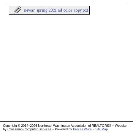
newar_spring_2021_ad_color_copy.pdf
Copyright © 2014–2026 Northeast Washington Association of REALTORS® – Website
by
Crossman Computer Services
– Powered by
ProcessWire
–
Site Map