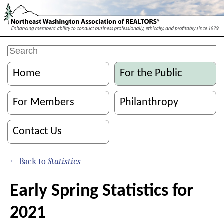
Home
For the Public
For Members
Philanthropy
Contact Us
← Back to
Statistics
Early Spring Statistics for
2021