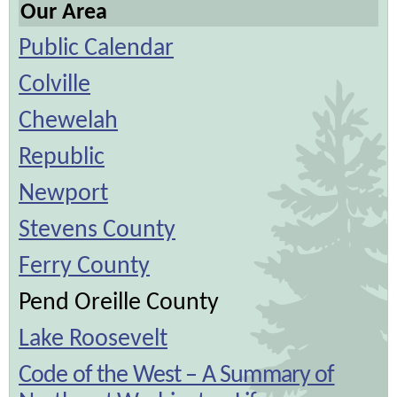
Our Area
Public Calendar
Colville
Chewelah
Republic
Newport
Stevens County
Ferry County
Pend Oreille County
Lake Roosevelt
Code of the West – A Summary of