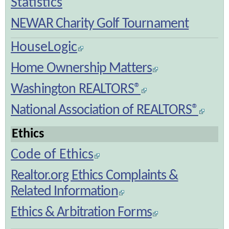
Statistics
NEWAR Charity Golf Tournament
HouseLogic
Home Ownership Matters
Washington REALTORS®
National Association of REALTORS®
Ethics
Code of Ethics
Realtor.org Ethics Complaints &
Related Information
Ethics & Arbitration Forms