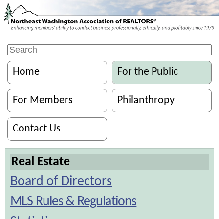
Home
For the Public
For Members
Philanthropy
Contact Us
Real Estate
Board of Directors
MLS Rules & Regulations