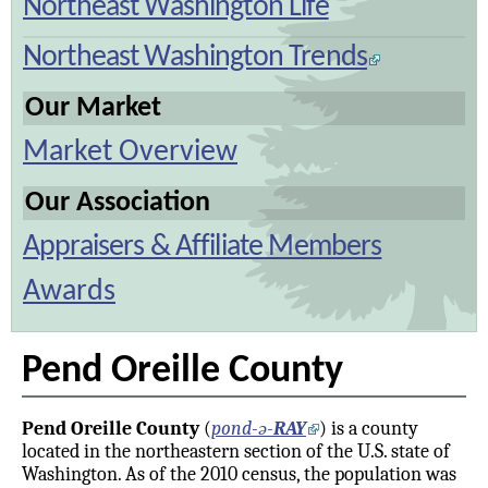
Northeast Washington Life
Northeast Washington Trends
Our Market
Market Overview
Our Association
Appraisers & Affiliate Members
Awards
Pend Oreille County
Pend Oreille County
(
pond-ə-
RAY
) is a county
located in the northeastern section of the U.S. state of
Washington. As of the 2010 census, the population was