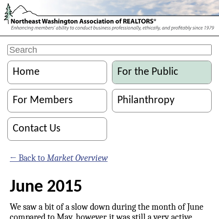
Home
For the Public
For Members
Philanthropy
Contact Us
← Back to
Market Overview
June 2015
We saw a bit of a slow down during the month of June
compared to May, however, it was still a very active