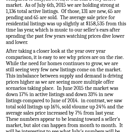
market. As of July 6th, 2015 we are holding strong at
1,136 total active listings. Of those, 131 are new, 65 are
pending and 65 are sold. The average sale price for
residential listings was up slightly at $158,535 from this
time las year, which is music to our seller's ears after
spending the past few years watching prices dive lower
and lower.
After taking a closer look at the year over year
comparison, it is easy to see why prices are on the rise.
While the need for homes continues to grow, we are
still seeing very few new listings come on the market.
This imbalance between supply and demand is driving
prices higher as we are seeing more multiple offer
scenarios taking place. In June 2015 the market was
down 17% in active listings and down 33% in new
listings compared to June of 2014. in contrast, we saw
total sold listings up 16%, sold vloume up 24% and the
average sales price increased by 7% from last year.
These numbers appear to be leaning toward a seller's
market, but alot can happen from month to month. It
will be interesting to see what July's numbers will be.