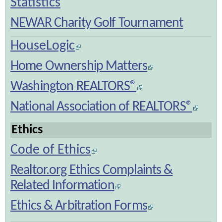
Statistics
NEWAR Charity Golf Tournament
HouseLogic
Home Ownership Matters
Washington REALTORS®
National Association of REALTORS®
Ethics
Code of Ethics
Realtor.org Ethics Complaints &
Related Information
Ethics & Arbitration Forms