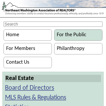
Home
For the Public
For Members
Philanthropy
Contact Us
Real Estate
Board of Directors
MLS Rules & Regulations