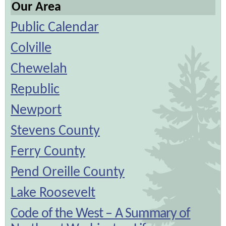
Our Area
Public Calendar
Colville
Chewelah
Republic
Newport
Stevens County
Ferry County
Pend Oreille County
Lake Roosevelt
Code of the West – A Summary of