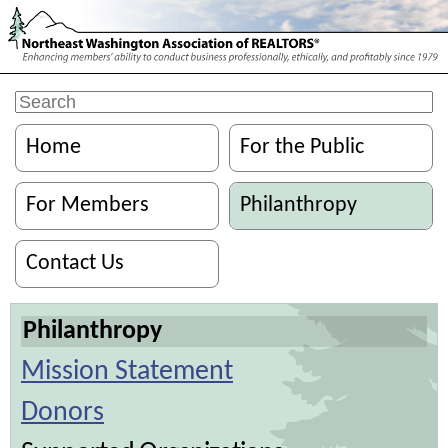
Home
For the Public
For Members
Philanthropy
Contact Us
Philanthropy
Mission Statement
Donors