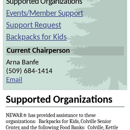
Supported Organizations
Events/Member Support
Support Request
Backpacks for Kids
Current Chairperson
Arna Banfe
(509) 684-1414
Email
Supported Organizations
NEWAR® has provided assistance to these
organizations: Backpacks for Kids, Colville Senior
Center, and the following Food Banks: Colville, Kettle