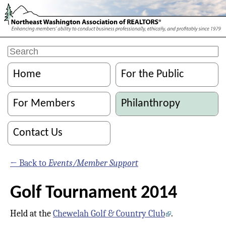
Home
For the Public
For Members
Philanthropy
Contact Us
← Back to
Events/Member Support
Golf Tournament 2014
Held at the
Chewelah Golf & Country Club
.