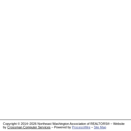
Copyright © 2014–2026 Northeast Washington Association of REALTORS® – Website
by
Crossman Computer Services
– Powered by
ProcessWire
–
Site Map